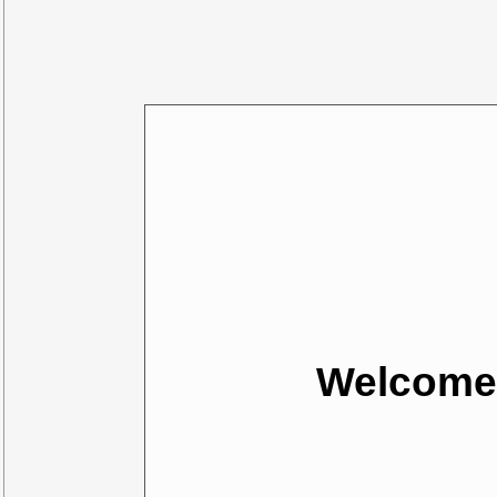
Welcome